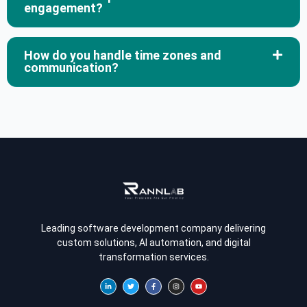
engagement?
How do you handle time zones and
communication?
Leading software development company delivering
custom solutions, AI automation, and digital
transformation services.