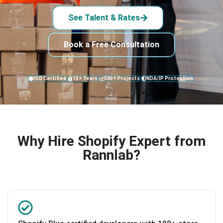
See Talent & Rates
Book a Free Consultation
ISO Certified
15+ Years
500+ Projects
NDA/IP Protection
Why Hire Shopify Expert from
Rannlab?