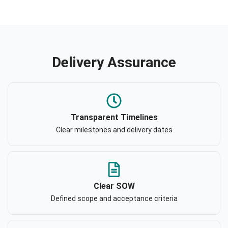
Delivery Assurance
Transparent Timelines
Clear milestones and delivery dates
Clear SOW
Defined scope and acceptance criteria