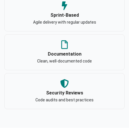
Sprint-Based
Agile delivery with regular updates
Documentation
Clean, well-documented code
Security Reviews
Code audits and best practices