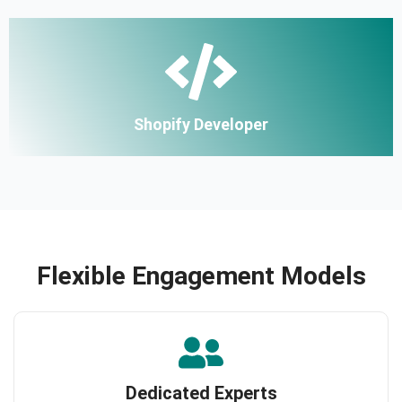
Shopify Developer
Flexible Engagement Models
Dedicated Experts