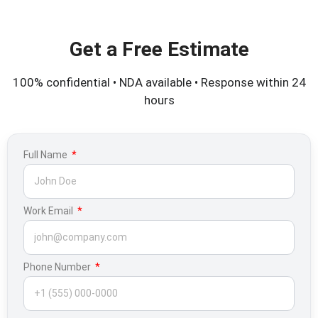
Get a Free Estimate
100% confidential • NDA available • Response within 24
hours
Full Name
Work Email
Phone Number