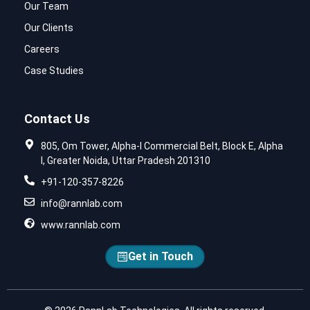
Our Team
Our Clients
Careers
Case Studies
Contact Us
805, Om Tower, Alpha-I Commercial Belt, Block E, Alpha
I, Greater Noida, Uttar Pradesh 201310
+91-120-357-8226
info@rannlab.com
www.rannlab.com
Get in Touch