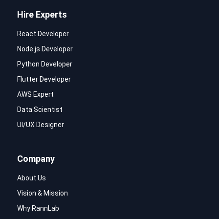
Hire Experts
React Developer
Node.js Developer
Python Developer
Flutter Developer
AWS Expert
Data Scientist
UI/UX Designer
Company
About Us
Vision & Mission
Why RannLab