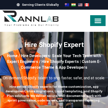
Serving Clients Globally
Hire Exper
Hire Shopify Expert
Home
/
Hire Developers: Scale Your Tech Team with
Expert Engineers
/
Hire Shopify Experts | Custom E-
Commerce Theme & App Developers
On-demand Shopify talent to ship faster, safer, and at scale.
Hire vetted Shopify experts for theme customization, app
development, store migrations, Liquid templating, and Shopify
Plus solutions. We deliver secure, well-documented work with
sprint governance, code reviews, and transparent reporting.