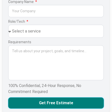
Company Name
Role/Tech
Requirements
100% Confidential, 24-Hour Response, No
Commitment Required
Get Free Estimate