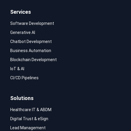
Services
Software Development
Generative AI
Chatbot Development
Business Automation
Blockchain Development
IoT & AI
CI/CD Pipelines
Solutions
Healthcare IT & ABDM
Digital Trust & eSign
Lead Management