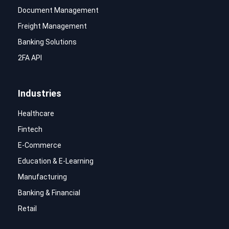
Document Management
Freight Management
Banking Solutions
2FA API
Industries
Healthcare
Fintech
E-Commerce
Education & E-Learning
Manufacturing
Banking & Financial
Retail