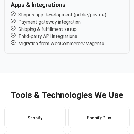
Apps & Integrations
Shopify app development (public/private)
Payment gateway integration
Shipping & fulfillment setup
Third-party API integrations
Migration from WooCommerce/Magento
Tools & Technologies We Use
Shopify
Shopify Plus