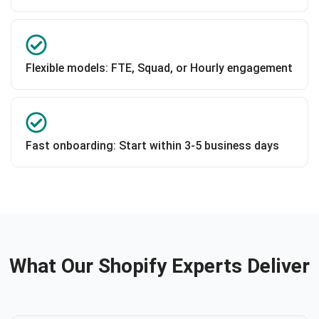
Flexible models: FTE, Squad, or Hourly engagement
Fast onboarding: Start within 3-5 business days
What Our Shopify Experts Deliver