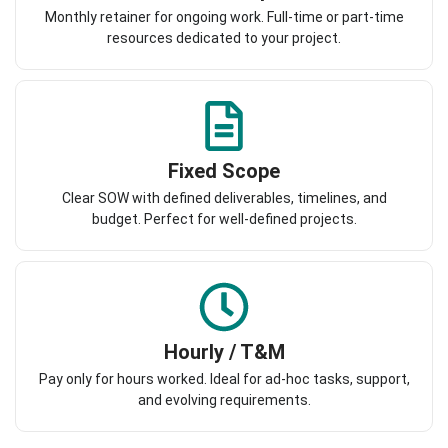
Monthly retainer for ongoing work. Full-time or part-time
resources dedicated to your project.
Fixed Scope
Clear SOW with defined deliverables, timelines, and
budget. Perfect for well-defined projects.
Hourly / T&M
Pay only for hours worked. Ideal for ad-hoc tasks, support,
and evolving requirements.