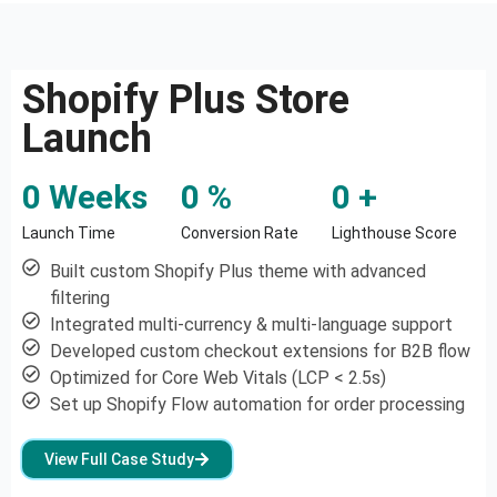
Shopify Plus Store
Launch
0
 Weeks
0
 %
0
 +
Launch Time
Conversion Rate
Lighthouse Score
Built custom Shopify Plus theme with advanced
filtering
Integrated multi-currency & multi-language support
Developed custom checkout extensions for B2B flow
Optimized for Core Web Vitals (LCP < 2.5s)
Set up Shopify Flow automation for order processing
View Full Case Study