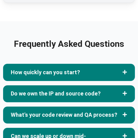
Frequently Asked Questions
How quickly can you start?
Do we own the IP and source code?
What's your code review and QA process?
Can we scale up or down mid-