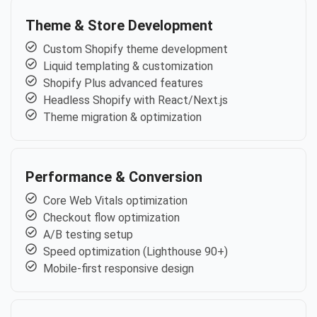
Theme & Store Development
Custom Shopify theme development
Liquid templating & customization
Shopify Plus advanced features
Headless Shopify with React/Next.js
Theme migration & optimization
Performance & Conversion
Core Web Vitals optimization
Checkout flow optimization
A/B testing setup
Speed optimization (Lighthouse 90+)
Mobile-first responsive design