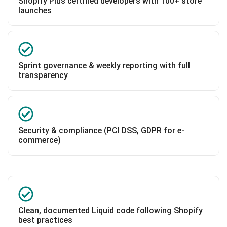
Shopify Plus certified developers with 100+ store
launches
Sprint governance & weekly reporting with full
transparency
Security & compliance (PCI DSS, GDPR for e-
commerce)
Clean, documented Liquid code following Shopify
best practices