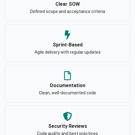
Clear SOW
Defined scope and acceptance criteria
Sprint-Based
Agile delivery with regular updates
Documentation
Clean, well-documented code
Security Reviews
Code audits and best practices