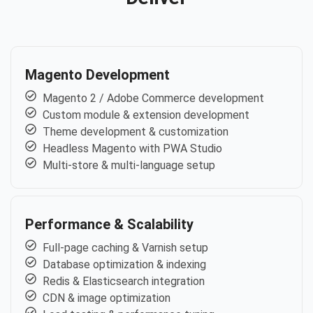
Magento Development
Magento 2 / Adobe Commerce development
Custom module & extension development
Theme development & customization
Headless Magento with PWA Studio
Multi-store & multi-language setup
Performance & Scalability
Full-page caching & Varnish setup
Database optimization & indexing
Redis & Elasticsearch integration
CDN & image optimization