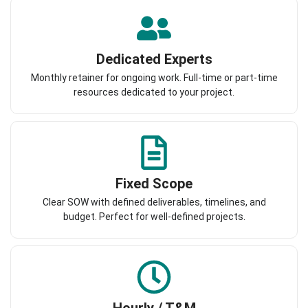
Dedicated Experts
Monthly retainer for ongoing work. Full-time or part-time
resources dedicated to your project.
Fixed Scope
Clear SOW with defined deliverables, timelines, and
budget. Perfect for well-defined projects.
Hourly / T&M