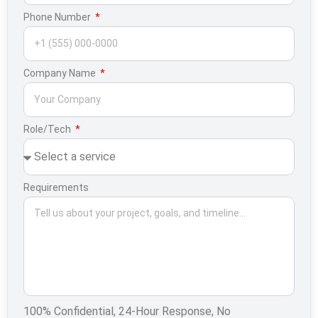
Phone Number
Company Name
Role/Tech
Requirements
100% Confidential, 24-Hour Response, No