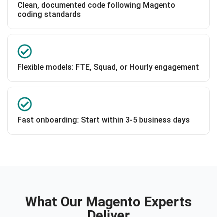
Clean, documented code following Magento
coding standards
Flexible models: FTE, Squad, or Hourly engagement
Fast onboarding: Start within 3-5 business days
What Our Magento Experts
Deliver