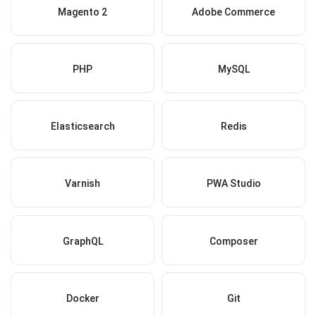
Magento 2
Adobe Commerce
PHP
MySQL
Elasticsearch
Redis
Varnish
PWA Studio
GraphQL
Composer
Docker
Git