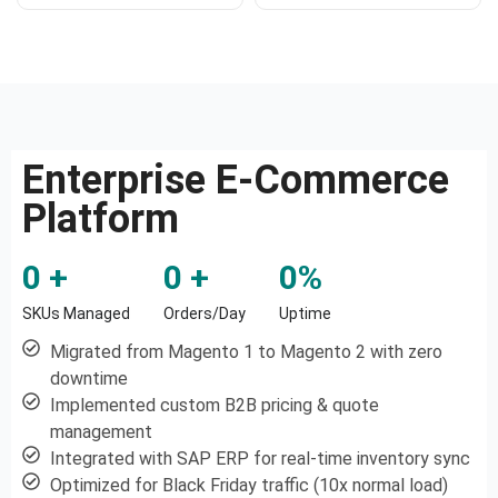
Enterprise E-Commerce
Platform
0
 +
0
 +
0
%
SKUs Managed
Orders/Day
Uptime
Migrated from Magento 1 to Magento 2 with zero
downtime
Implemented custom B2B pricing & quote
management
Integrated with SAP ERP for real-time inventory sync
Optimized for Black Friday traffic (10x normal load)