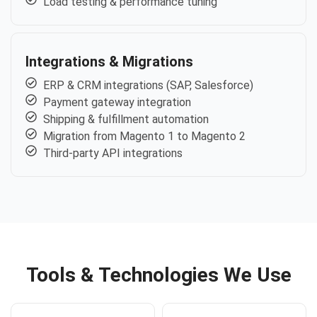
Load testing & performance tuning
Integrations & Migrations
ERP & CRM integrations (SAP, Salesforce)
Payment gateway integration
Shipping & fulfillment automation
Migration from Magento 1 to Magento 2
Third-party API integrations
Tools & Technologies We Use