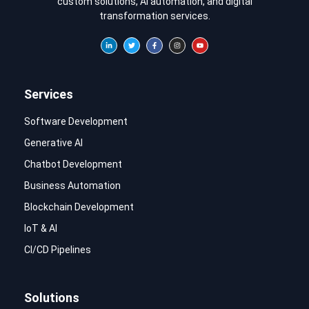
custom solutions, AI automation, and digital
transformation services.
Services
Software Development
Generative AI
Chatbot Development
Business Automation
Blockchain Development
IoT & AI
CI/CD Pipelines
Solutions