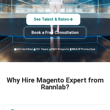
reporting.
See Talent & Rates
Book a Free Consultation
ISO Certified
15+ Years
500+ Projects
NDA/IP Protection
Why Hire Magento Expert from
Rannlab?