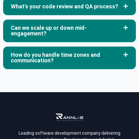
What's your code review and QA process?
Can we scale up or down mid-
engagement?
How do you handle time zones and
communication?
Leading software development company delivering