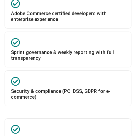
Adobe Commerce certified developers with
enterprise experience
Sprint governance & weekly reporting with full
transparency
Security & compliance (PCI DSS, GDPR for e-
commerce)