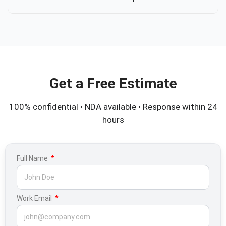
Get a Free Estimate
100% confidential • NDA available • Response within 24
hours
Full Name
Work Email