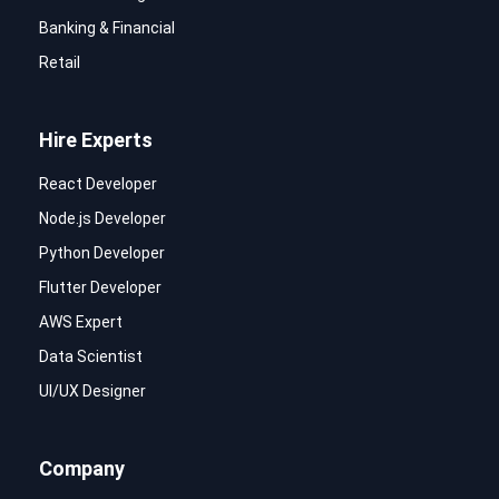
Banking & Financial
Retail
Hire Experts
React Developer
Node.js Developer
Python Developer
Flutter Developer
AWS Expert
Data Scientist
UI/UX Designer
Company