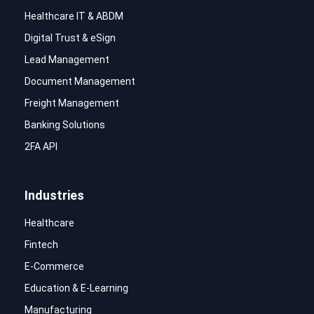
Healthcare IT & ABDM
Digital Trust & eSign
Lead Management
Document Management
Freight Management
Banking Solutions
2FA API
Industries
Healthcare
Fintech
E-Commerce
Education & E-Learning
Manufacturing