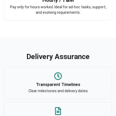
Pay only for hours worked. Ideal for ad-hoc tasks, support,
and evolving requirements.
Delivery Assurance
Transparent Timelines
Clear milestones and delivery dates