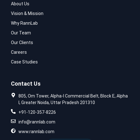
About Us
Vision & Mission
Why RannLab
Our Team
Our Clients
Careers
Case Studies
Contact Us
805, Om Tower, Alpha-I Commercial Belt, Block E, Alpha
I, Greater Noida, Uttar Pradesh 201310
+91-120-357-8226
info@rannlab.com
www.rannlab.com