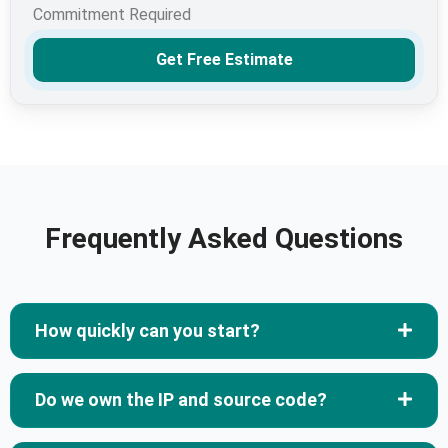
Commitment Required
Get Free Estimate
Frequently Asked Questions
How quickly can you start?
Do we own the IP and source code?