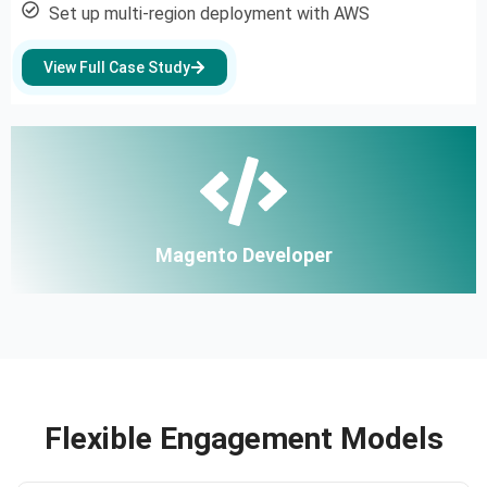
Set up multi-region deployment with AWS
View Full Case Study
Magento Developer
Flexible Engagement Models