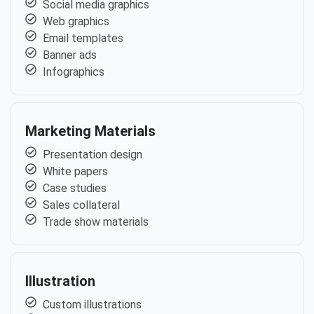
Social media graphics
Web graphics
Email templates
Banner ads
Infographics
Marketing Materials
Presentation design
White papers
Case studies
Sales collateral
Trade show materials
Illustration
Custom illustrations