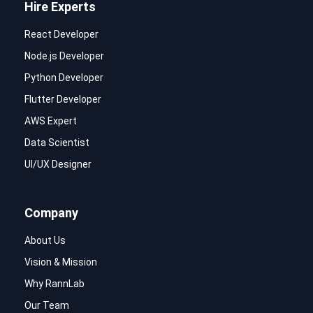
Hire Experts
React Developer
Node.js Developer
Python Developer
Flutter Developer
AWS Expert
Data Scientist
UI/UX Designer
Company
About Us
Vision & Mission
Why RannLab
Our Team