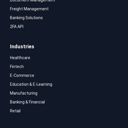
Document Management
Freight Management
Banking Solutions
2FA API
Industries
Healthcare
Fintech
E-Commerce
Education & E-Learning
Manufacturing
Banking & Financial
Retail