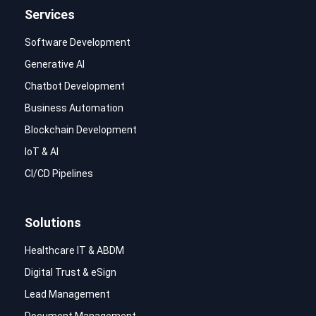
Services
Software Development
Generative AI
Chatbot Development
Business Automation
Blockchain Development
IoT & AI
CI/CD Pipelines
Solutions
Healthcare IT & ABDM
Digital Trust & eSign
Lead Management