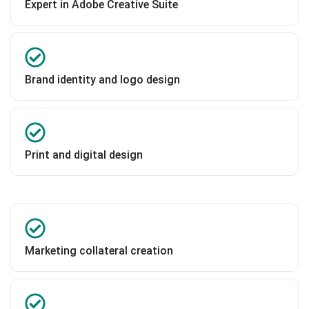
Expert in Adobe Creative Suite
Brand identity and logo design
Print and digital design
Marketing collateral creation