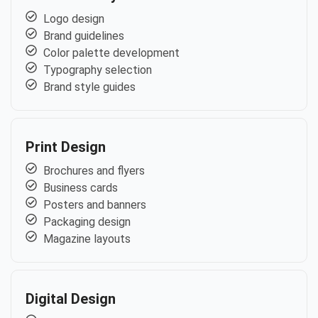
Logo design
Brand guidelines
Color palette development
Typography selection
Brand style guides
Print Design
Brochures and flyers
Business cards
Posters and banners
Packaging design
Magazine layouts
Digital Design