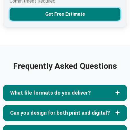
Commitment Required
Get Free Estimate
Frequently Asked Questions
What file formats do you deliver?
Can you design for both print and digital?