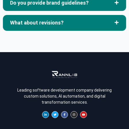
Do you provide brand guidelines?
What about revisions?
Leading software development company delivering
custom solutions, AI automation, and digital
transformation services.