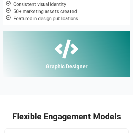
Consistent visual identity
50+ marketing assets created
Featured in design publications
Graphic Designer
Flexible Engagement Models