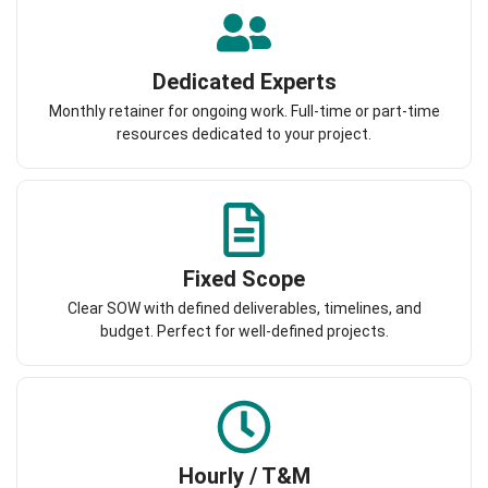
Dedicated Experts
Monthly retainer for ongoing work. Full-time or part-time
resources dedicated to your project.
Fixed Scope
Clear SOW with defined deliverables, timelines, and
budget. Perfect for well-defined projects.
Hourly / T&M