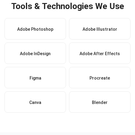
Tools & Technologies We Use
Adobe Photoshop
Adobe Illustrator
Adobe InDesign
Adobe After Effects
Figma
Procreate
Canva
Blender