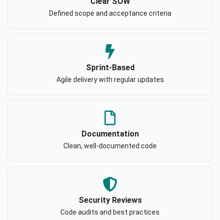
Clear SOW
Defined scope and acceptance criteria
Sprint-Based
Agile delivery with regular updates
Documentation
Clean, well-documented code
Security Reviews
Code audits and best practices