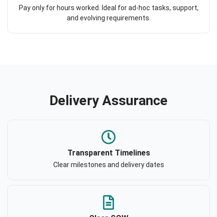
Pay only for hours worked. Ideal for ad-hoc tasks, support,
and evolving requirements.
Delivery Assurance
Transparent Timelines
Clear milestones and delivery dates