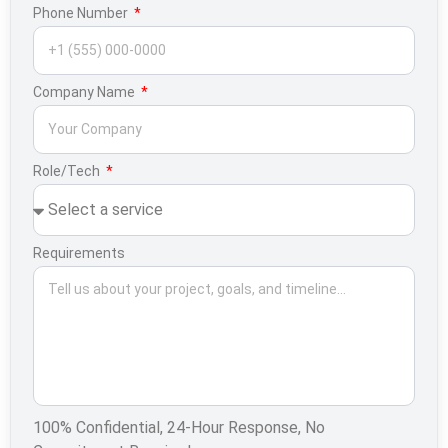
Phone Number
Company Name
Role/Tech
Requirements
100% Confidential, 24-Hour Response, No