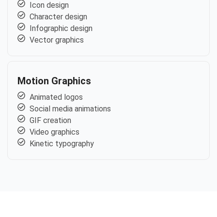
Icon design
Character design
Infographic design
Vector graphics
Motion Graphics
Animated logos
Social media animations
GIF creation
Video graphics
Kinetic typography