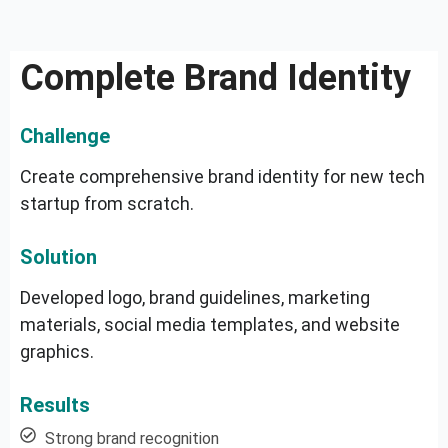
Complete Brand Identity
Challenge
Create comprehensive brand identity for new tech
startup from scratch.
Solution
Developed logo, brand guidelines, marketing
materials, social media templates, and website
graphics.
Results
Strong brand recognition