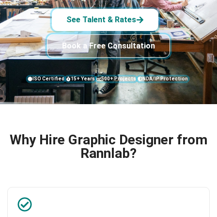
See Talent & Rates
Book a Free Consultation
ISO Certified
15+ Years
500+ Projects
NDA/IP Protection
Why Hire Graphic Designer from
Rannlab?