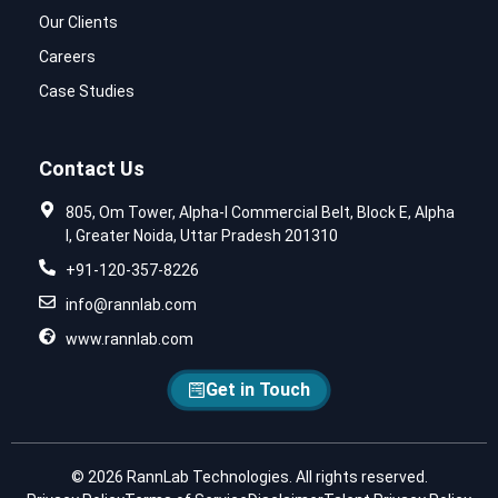
Our Clients
Careers
Case Studies
Contact Us
805, Om Tower, Alpha-I Commercial Belt, Block E, Alpha
I, Greater Noida, Uttar Pradesh 201310
+91-120-357-8226
info@rannlab.com
www.rannlab.com
Get in Touch
© 2026 RannLab Technologies. All rights reserved.