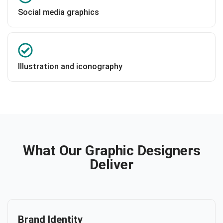
Social media graphics
Illustration and iconography
What Our Graphic Designers
Deliver
Brand Identity