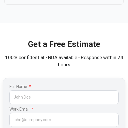
Get a Free Estimate
100% confidential • NDA available • Response within 24
hours
Full Name
Work Email