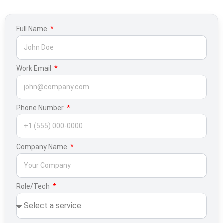
Full Name
Work Email
Phone Number
Company Name
Role/Tech