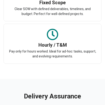
Fixed Scope
Clear SOW with defined deliverables, timelines, and
budget. Perfect for well-defined projects.
Hourly / T&M
Pay only for hours worked. Ideal for ad-hoc tasks, support,
and evolving requirements.
Delivery Assurance