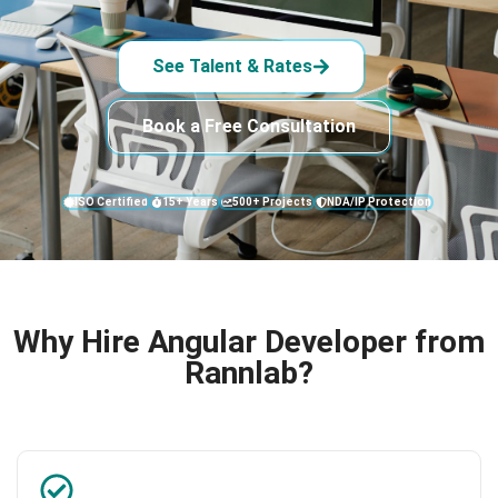
See Talent & Rates
Book a Free Consultation
ISO Certified
15+ Years
500+ Projects
NDA/IP Protection
Why Hire Angular Developer from
Rannlab?