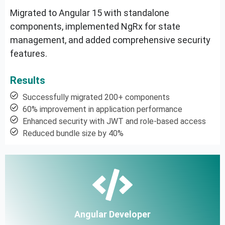
Migrated to Angular 15 with standalone
components, implemented NgRx for state
management, and added comprehensive security
features.
Results
Successfully migrated 200+ components
60% improvement in application performance
Enhanced security with JWT and role-based access
Reduced bundle size by 40%
Angular Developer