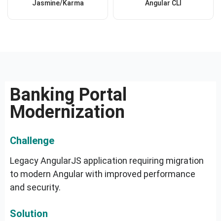
Jasmine/Karma
Angular CLI
Banking Portal
Modernization
Challenge
Legacy AngularJS application requiring migration
to modern Angular with improved performance
and security.
Solution