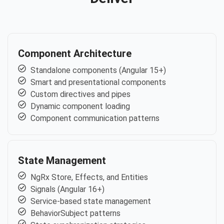
Component Architecture
Standalone components (Angular 15+)
Smart and presentational components
Custom directives and pipes
Dynamic component loading
Component communication patterns
State Management
NgRx Store, Effects, and Entities
Signals (Angular 16+)
Service-based state management
BehaviorSubject patterns