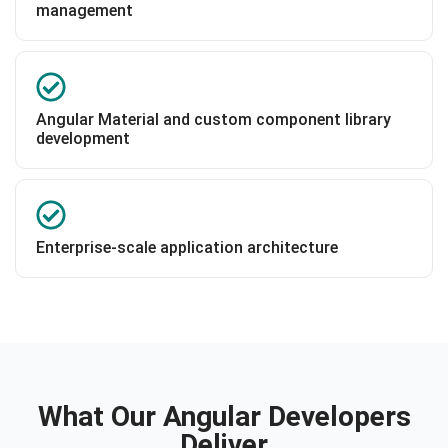
management
Angular Material and custom component library
development
Enterprise-scale application architecture
What Our Angular Developers
Deliver