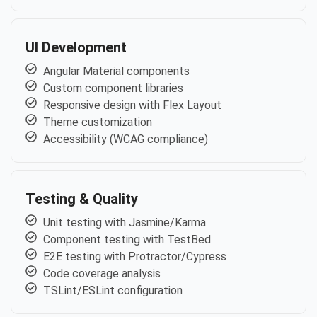
UI Development
Angular Material components
Custom component libraries
Responsive design with Flex Layout
Theme customization
Accessibility (WCAG compliance)
Testing & Quality
Unit testing with Jasmine/Karma
Component testing with TestBed
E2E testing with Protractor/Cypress
Code coverage analysis
TSLint/ESLint configuration