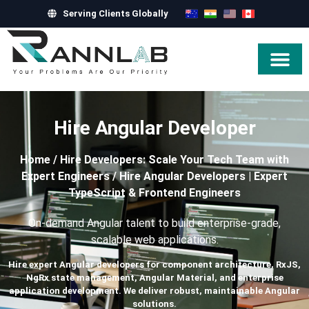
Serving Clients Globally
Hire Exper
Hire Angular Developer
Home
/
Hire Developers: Scale Your Tech Team with
Expert Engineers
/
Hire Angular Developers | Expert
TypeScript & Frontend Engineers
On-demand Angular talent to build enterprise-grade,
scalable web applications.
Hire expert Angular developers for component architecture, RxJS,
NgRx state management, Angular Material, and enterprise
application development. We deliver robust, maintainable Angular
solutions.