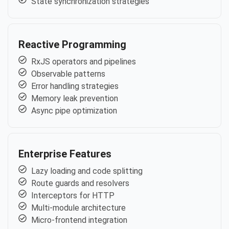
State synchronization strategies
Reactive Programming
RxJS operators and pipelines
Observable patterns
Error handling strategies
Memory leak prevention
Async pipe optimization
Enterprise Features
Lazy loading and code splitting
Route guards and resolvers
Interceptors for HTTP
Multi-module architecture
Micro-frontend integration