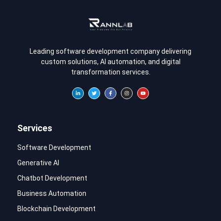
Leading software development company delivering
custom solutions, AI automation, and digital
transformation services.
Services
Software Development
Generative AI
Chatbot Development
Business Automation
Blockchain Development