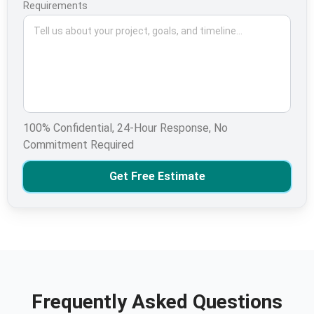
Requirements
100% Confidential, 24-Hour Response, No
Commitment Required
Get Free Estimate
Frequently Asked Questions