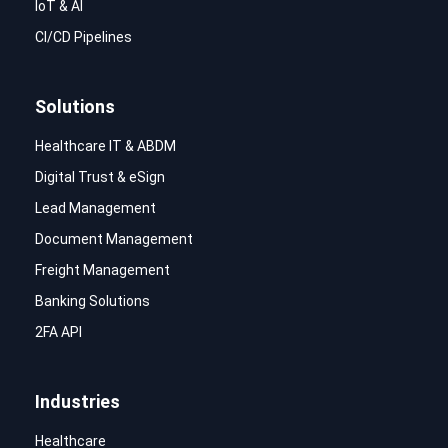
IoT & AI
CI/CD Pipelines
Solutions
Healthcare IT & ABDM
Digital Trust & eSign
Lead Management
Document Management
Freight Management
Banking Solutions
2FA API
Industries
Healthcare