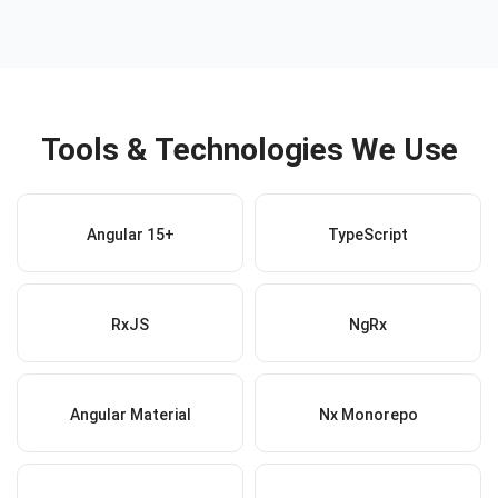
Tools & Technologies We Use
Angular 15+
TypeScript
RxJS
NgRx
Angular Material
Nx Monorepo