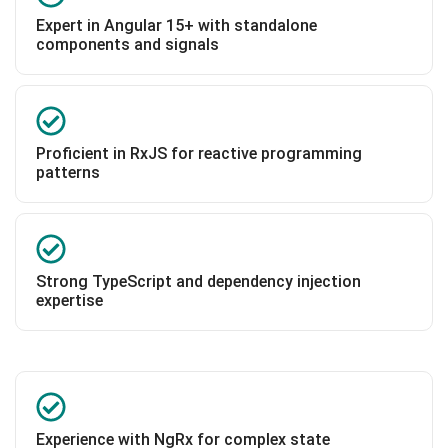
Expert in Angular 15+ with standalone
components and signals
Proficient in RxJS for reactive programming
patterns
Strong TypeScript and dependency injection
expertise
Experience with NgRx for complex state