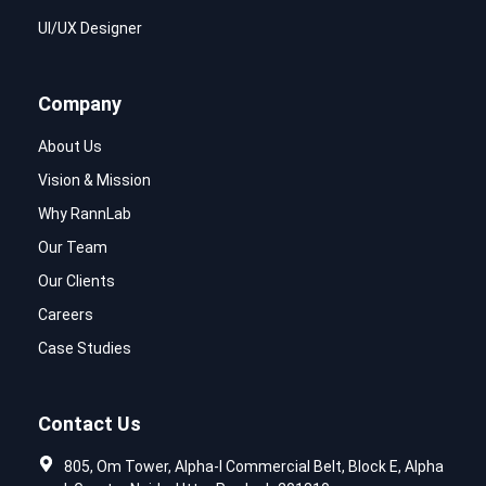
UI/UX Designer
Company
About Us
Vision & Mission
Why RannLab
Our Team
Our Clients
Careers
Case Studies
Contact Us
805, Om Tower, Alpha-I Commercial Belt, Block E, Alpha