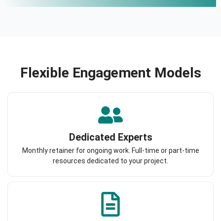
Flexible Engagement Models
Dedicated Experts
Monthly retainer for ongoing work. Full-time or part-time
resources dedicated to your project.