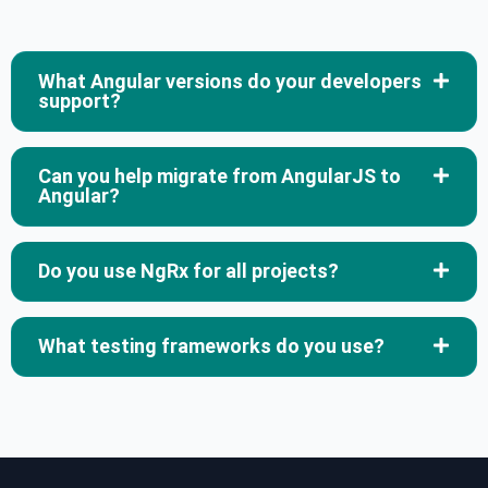
What Angular versions do your developers
support?
Can you help migrate from AngularJS to
Angular?
Do you use NgRx for all projects?
What testing frameworks do you use?