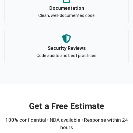
Documentation
Clean, well-documented code
Security Reviews
Code audits and best practices
Get a Free Estimate
100% confidential • NDA available • Response within 24
hours