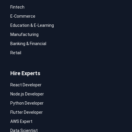
Fintech
E-Commerce
Education & E-Learning
Manufacturing
Banking & Financial
Retail
Hire Experts
React Developer
Node.js Developer
Python Developer
Flutter Developer
AWS Expert
Data Scientist