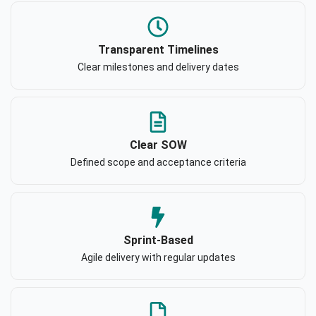
Transparent Timelines
Clear milestones and delivery dates
Clear SOW
Defined scope and acceptance criteria
Sprint-Based
Agile delivery with regular updates