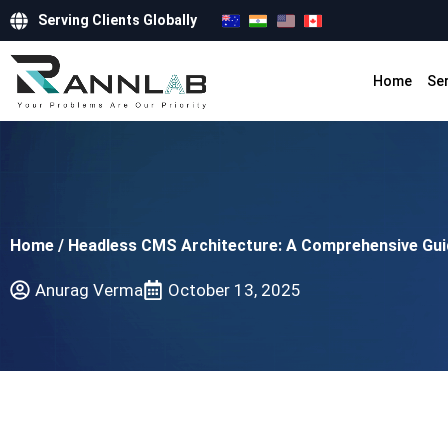
Serving Clients Globally
Home
Se
Home
/
Headless CMS Architecture: A Comprehensive Guide
Anurag Verma
October 13, 2025