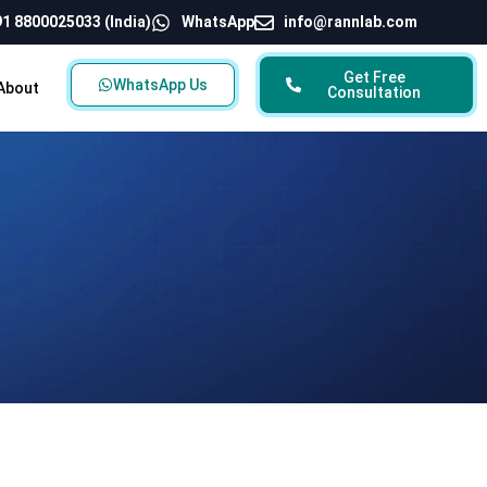
1 8800025033 (India)
WhatsApp
info@rannlab.com
Get Free
WhatsApp Us
About
Consultation