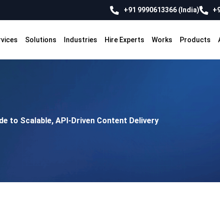
+91 9990613366 (India)
+9
rvices
Solutions
Industries
Hire Experts
Works
Products
 to Scalable, API-Driven Content Delivery