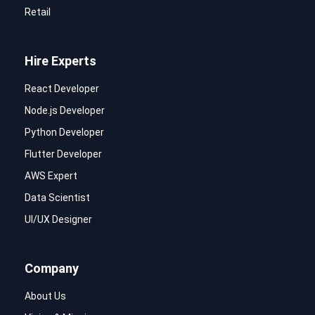
Retail
Hire Experts
React Developer
Node.js Developer
Python Developer
Flutter Developer
AWS Expert
Data Scientist
UI/UX Designer
Company
About Us