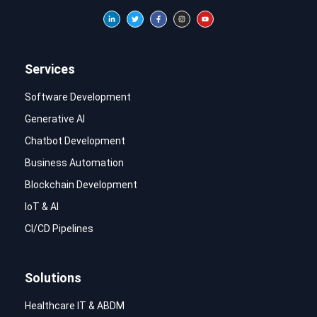
Services
Software Development
Generative AI
Chatbot Development
Business Automation
Blockchain Development
IoT & AI
CI/CD Pipelines
Solutions
Healthcare IT & ABDM