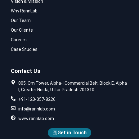
Vision & Mission
Why RannLab
Our Team
Our Clients
Careers
Case Studies
Contact Us
805, Om Tower, Alpha-I Commercial Belt, Block E, Alpha
I, Greater Noida, Uttar Pradesh 201310
+91-120-357-8226
info@rannlab.com
www.rannlab.com
Get in Touch