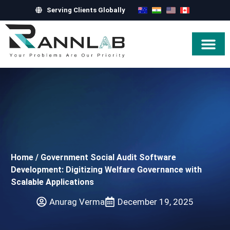
Serving Clients Globally
Hire Exper
Home
/
Government Social Audit Software
Development: Digitizing Welfare Governance with
Scalable Applications
Anurag Verma
December 19, 2025