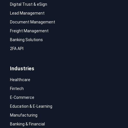
Digital Trust & eSign
Lead Management
Document Management
Freight Management
Banking Solutions
2FA API
Industries
Healthcare
Fintech
E-Commerce
Education & E-Learning
Manufacturing
Banking & Financial