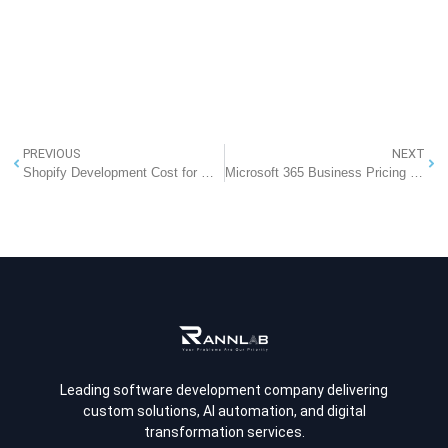
PREVIOUS
NEXT
Shopify Development Cost for Global Brands (2026 Complete Guide)
Microsoft 365 Business Pricing in India (2026): Office 365 with Professional Email at an Effective ₹286 per System
Leading software development company delivering
custom solutions, AI automation, and digital
transformation services.