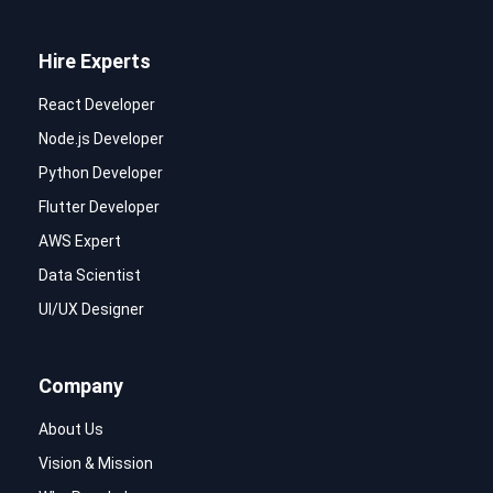
Hire Experts
React Developer
Node.js Developer
Python Developer
Flutter Developer
AWS Expert
Data Scientist
UI/UX Designer
Company
About Us
Vision & Mission