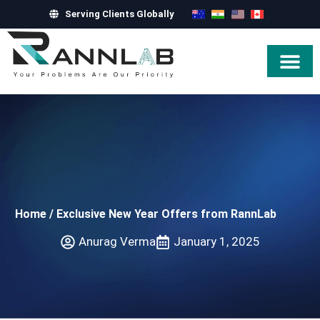
Serving Clients Globally
Hire Exper
Home
/
Exclusive New Year Offers from RannLab
Anurag Verma
January 1, 2025