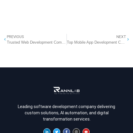
PREVIOUS
NEXT
Trusted Web Development Company in Pune
Top Mobile App Development Companies in India That Lead the Industry
Leading software development company delivering
custom solutions, AI automation, and digital
transformation services.