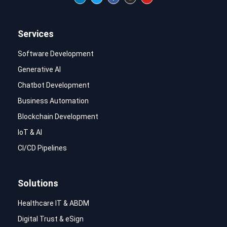
Services
Software Development
Generative AI
Chatbot Development
Business Automation
Blockchain Development
IoT & AI
CI/CD Pipelines
Solutions
Healthcare IT & ABDM
Digital Trust & eSign