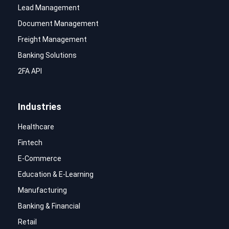
Lead Management
Document Management
Freight Management
Banking Solutions
2FA API
Industries
Healthcare
Fintech
E-Commerce
Education & E-Learning
Manufacturing
Banking & Financial
Retail