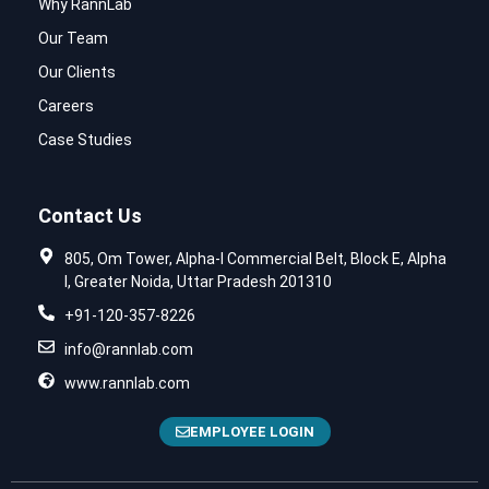
Why RannLab
Our Team
Our Clients
Careers
Case Studies
Contact Us
805, Om Tower, Alpha-I Commercial Belt, Block E, Alpha
I, Greater Noida, Uttar Pradesh 201310
+91-120-357-8226
info@rannlab.com
www.rannlab.com
EMPLOYEE LOGIN