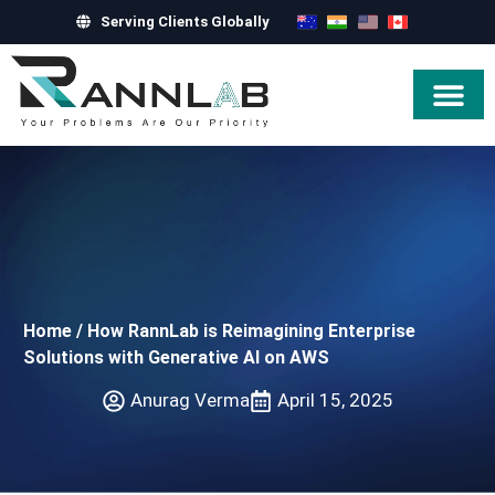
Serving Clients Globally
Hire Exper
Home
/
How RannLab is Reimagining Enterprise
Solutions with Generative AI on AWS
Anurag Verma
April 15, 2025