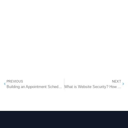
PREVIOUS
NEXT
Building an Appointment Scheduling Software: A Comprehensive Guide
What is Website Security? How To Secure Your Website