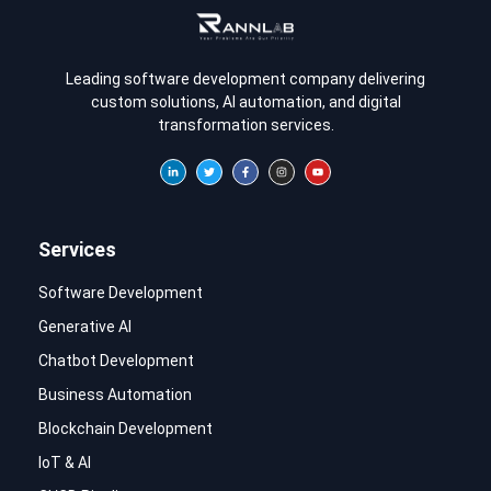
Leading software development company delivering
custom solutions, AI automation, and digital
transformation services.
Services
Software Development
Generative AI
Chatbot Development
Business Automation
Blockchain Development
IoT & AI