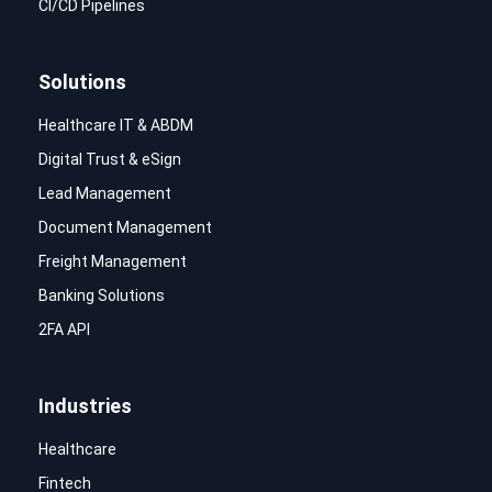
CI/CD Pipelines
Solutions
Healthcare IT & ABDM
Digital Trust & eSign
Lead Management
Document Management
Freight Management
Banking Solutions
2FA API
Industries
Healthcare
Fintech