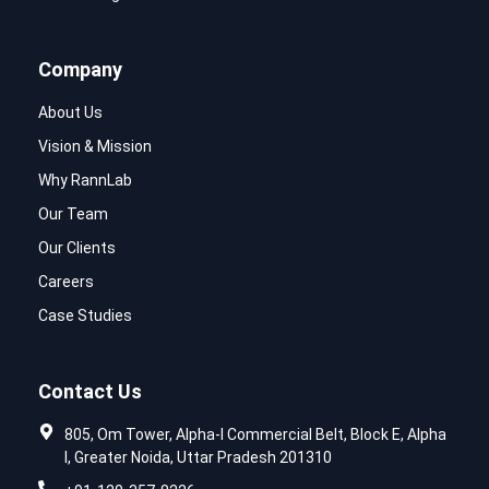
Company
About Us
Vision & Mission
Why RannLab
Our Team
Our Clients
Careers
Case Studies
Contact Us
805, Om Tower, Alpha-I Commercial Belt, Block E, Alpha
I, Greater Noida, Uttar Pradesh 201310