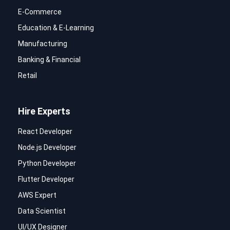
E-Commerce
Education & E-Learning
Manufacturing
Banking & Financial
Retail
Hire Experts
React Developer
Node.js Developer
Python Developer
Flutter Developer
AWS Expert
Data Scientist
UI/UX Designer