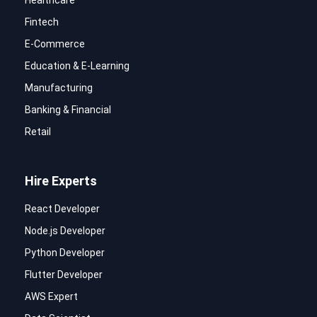
Healthcare
Fintech
E-Commerce
Education & E-Learning
Manufacturing
Banking & Financial
Retail
Hire Experts
React Developer
Node.js Developer
Python Developer
Flutter Developer
AWS Expert