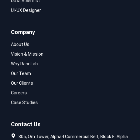
Data Scientist
UI/UX Designer
Company
About Us
Vision & Mission
Why RannLab
Our Team
Our Clients
Careers
Case Studies
Contact Us
805, Om Tower, Alpha-I Commercial Belt, Block E, Alpha