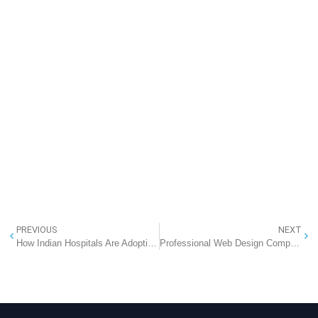
PREVIOUS
NEXT
How Indian Hospitals Are Adopting EMR Solutions: RannLab’s Partnership with NHA and ABDM
Professional Web Design Company in Noida