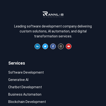
Leading software development company delivering
custom solutions, AI automation, and digital
transformation services.
Services
Software Development
Generative AI
Chatbot Development
Business Automation
Blockchain Development