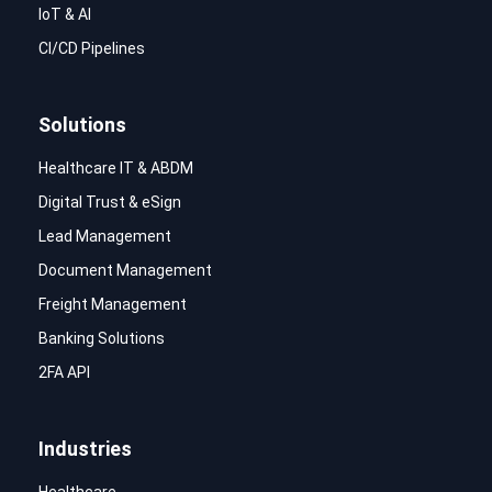
IoT & AI
CI/CD Pipelines
Solutions
Healthcare IT & ABDM
Digital Trust & eSign
Lead Management
Document Management
Freight Management
Banking Solutions
2FA API
Industries