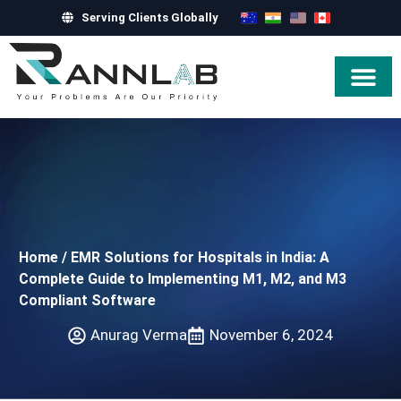
Serving Clients Globally
Hire Exper
Home
/
EMR Solutions for Hospitals in India: A
Complete Guide to Implementing M1, M2, and M3
Compliant Software
Anurag Verma
November 6, 2024