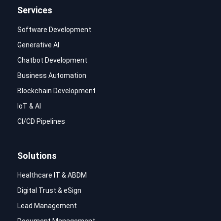
Services
Software Development
Generative AI
Chatbot Development
Business Automation
Blockchain Development
IoT & AI
CI/CD Pipelines
Solutions
Healthcare IT & ABDM
Digital Trust & eSign
Lead Management
Document Management