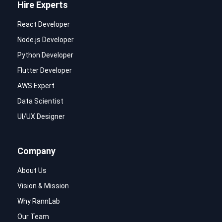
Hire Experts
React Developer
Node.js Developer
Python Developer
Flutter Developer
AWS Expert
Data Scientist
UI/UX Designer
Company
About Us
Vision & Mission
Why RannLab
Our Team