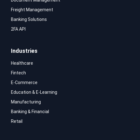
Freight Management
Banking Solutions
2FA API
Industries
Healthcare
Fintech
E-Commerce
Education & E-Learning
Manufacturing
Banking & Financial
Retail