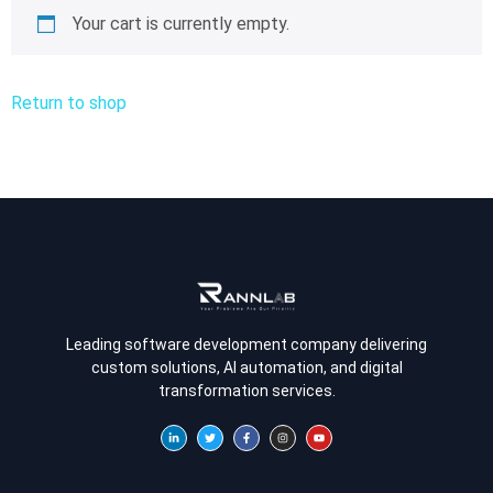
Your cart is currently empty.
Return to shop
Leading software development company delivering
custom solutions, AI automation, and digital
transformation services.