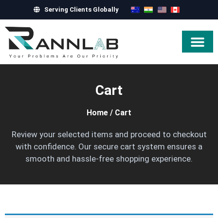
Serving Clients Globally
Hire Exper
Cart
Home
/
Cart
Review your selected items and proceed to checkout
with confidence. Our secure cart system ensures a
smooth and hassle-free shopping experience.