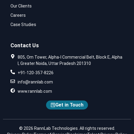
Our Clients
Careers
Case Studies
Contact Us
805, Om Tower, Alpha-I Commercial Belt, Block E, Alpha
I, Greater Noida, Uttar Pradesh 201310
+91-120-357-8226
info@rannlab.com
www.rannlab.com
Get in Touch
© 2026 RannLab Technologies. All rights reserved.