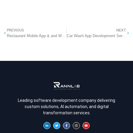
PREVIOUS
NEXT
Restaurant Mobile App & and Website Development Company in Delhi
Car Wash App Development Services – Build Your On-Demand Car Wash App with RannLab
Leading software development company delivering
custom solutions, AI automation, and digital
transformation services.