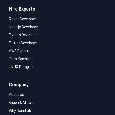
Hire Experts
React Developer
Node.js Developer
Python Developer
Flutter Developer
AWS Expert
Data Scientist
UI/UX Designer
Company
About Us
Vision & Mission
Why RannLab