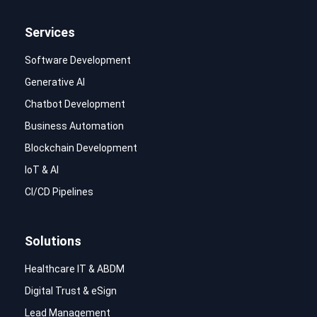
Services
Software Development
Generative AI
Chatbot Development
Business Automation
Blockchain Development
IoT & AI
CI/CD Pipelines
Solutions
Healthcare IT & ABDM
Digital Trust & eSign
Lead Management