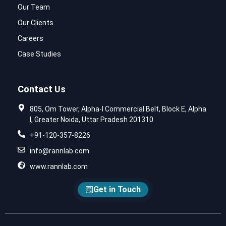
Our Team
Our Clients
Careers
Case Studies
Contact Us
805, Om Tower, Alpha-I Commercial Belt, Block E, Alpha
I, Greater Noida, Uttar Pradesh 201310
+91-120-357-8226
info@rannlab.com
www.rannlab.com
Get in Touch