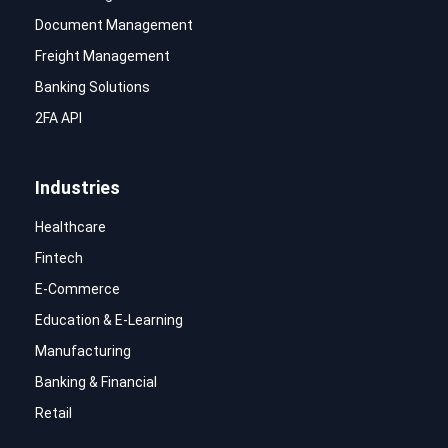
Document Management
Freight Management
Banking Solutions
2FA API
Industries
Healthcare
Fintech
E-Commerce
Education & E-Learning
Manufacturing
Banking & Financial
Retail