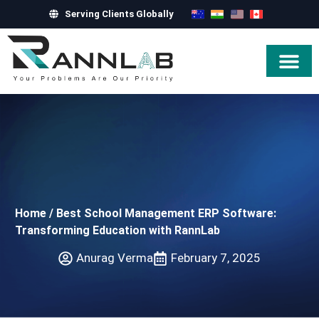
Serving Clients Globally
Hire Exper
Home
/
Best School Management ERP Software:
Transforming Education with RannLab
Anurag Verma
February 7, 2025