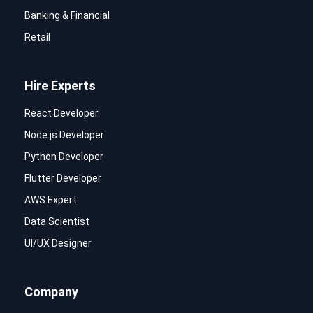
Banking & Financial
Retail
Hire Experts
React Developer
Node.js Developer
Python Developer
Flutter Developer
AWS Expert
Data Scientist
UI/UX Designer
Company