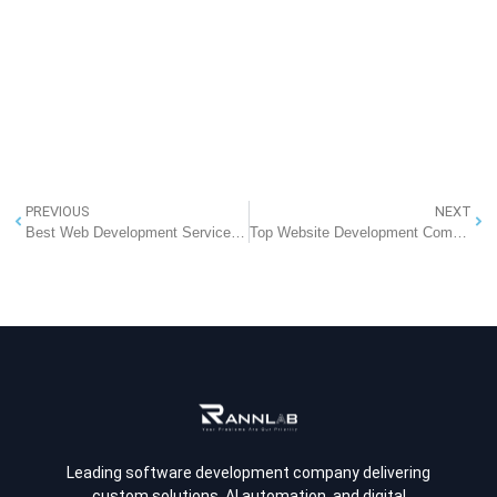
PREVIOUS
NEXT
Best Web Development Services In Greater Noida
Top Website Development Company in Noida
Leading software development company delivering
custom solutions, AI automation, and digital