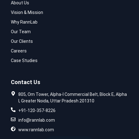
About Us
Vision & Mission
Why RannLab
Our Team
Our Clients
Careers
Case Studies
Contact Us
805, Om Tower, Alpha-I Commercial Belt, Block E, Alpha
I, Greater Noida, Uttar Pradesh 201310
+91-120-357-8226
info@rannlab.com
www.rannlab.com