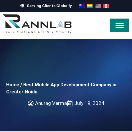
Serving Clients Globally
Hire Exper
Home
/
Best Mobile App Development Company in
Greater Noida
Anurag Verma
July 19, 2024