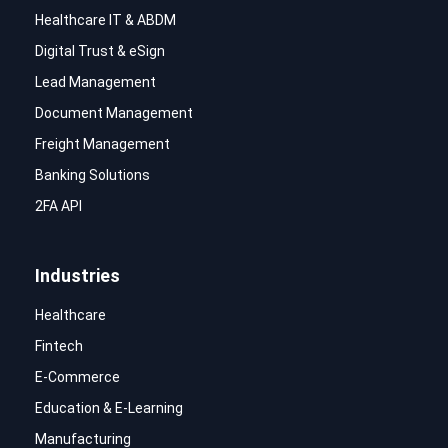
Healthcare IT & ABDM
Digital Trust & eSign
Lead Management
Document Management
Freight Management
Banking Solutions
2FA API
Industries
Healthcare
Fintech
E-Commerce
Education & E-Learning
Manufacturing