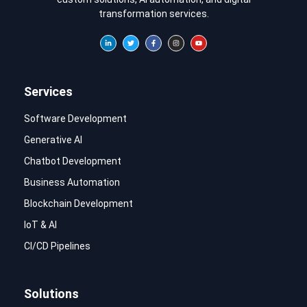
transformation services.
Services
Software Development
Generative AI
Chatbot Development
Business Automation
Blockchain Development
IoT & AI
CI/CD Pipelines
Solutions