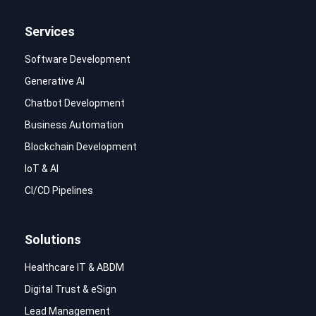
Services
Software Development
Generative AI
Chatbot Development
Business Automation
Blockchain Development
IoT & AI
CI/CD Pipelines
Solutions
Healthcare IT & ABDM
Digital Trust & eSign
Lead Management