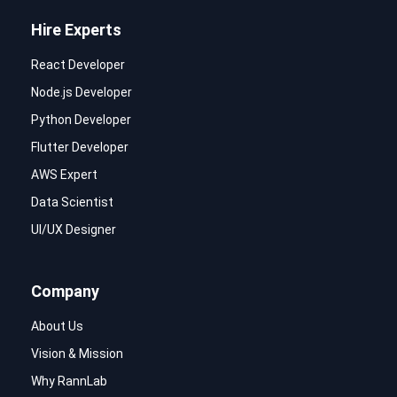
Hire Experts
React Developer
Node.js Developer
Python Developer
Flutter Developer
AWS Expert
Data Scientist
UI/UX Designer
Company
About Us
Vision & Mission
Why RannLab