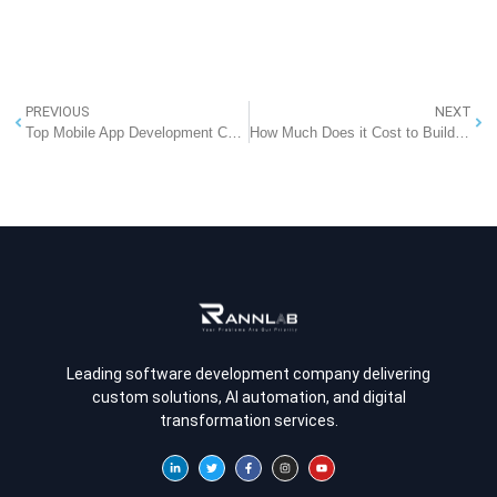
PREVIOUS
NEXT
Top Mobile App Development Companies in India That Lead the Industry
How Much Does it Cost to Build a Grocery App Likes Coles
Leading software development company delivering
custom solutions, AI automation, and digital
transformation services.