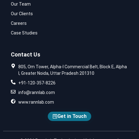
Our Team
Our Clients
Careers
Case Studies
Contact Us
805, Om Tower, Alpha-I Commercial Belt, Block E, Alpha
I, Greater Noida, Uttar Pradesh 201310
+91-120-357-8226
info@rannlab.com
www.rannlab.com
Get in Touch