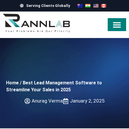
Serving Clients Globally
Hire Exper
Home
/
Best Lead Management Software to
Streamline Your Sales in 2025
Anurag Verma
January 2, 2025