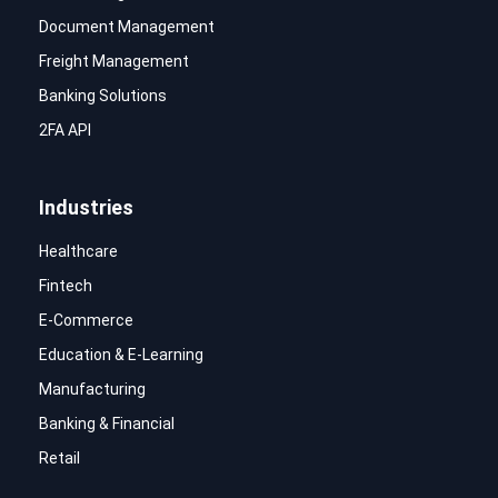
Document Management
Freight Management
Banking Solutions
2FA API
Industries
Healthcare
Fintech
E-Commerce
Education & E-Learning
Manufacturing
Banking & Financial
Retail