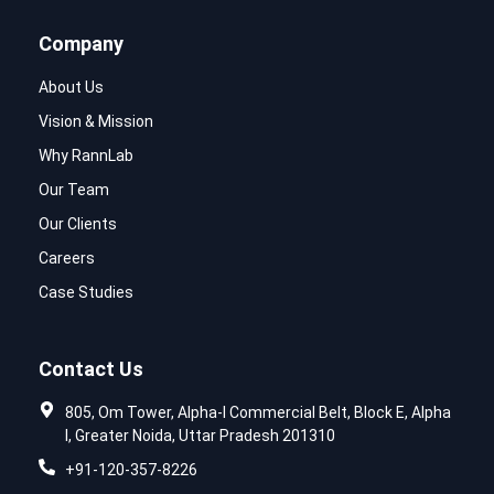
Company
About Us
Vision & Mission
Why RannLab
Our Team
Our Clients
Careers
Case Studies
Contact Us
805, Om Tower, Alpha-I Commercial Belt, Block E, Alpha
I, Greater Noida, Uttar Pradesh 201310
+91-120-357-8226