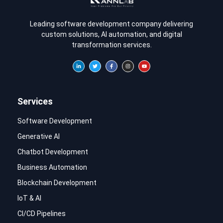
Leading software development company delivering
custom solutions, AI automation, and digital
transformation services.
Services
Software Development
Generative AI
Chatbot Development
Business Automation
Blockchain Development
IoT & AI
CI/CD Pipelines