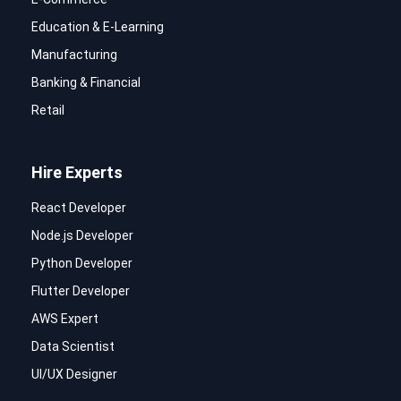
Education & E-Learning
Manufacturing
Banking & Financial
Retail
Hire Experts
React Developer
Node.js Developer
Python Developer
Flutter Developer
AWS Expert
Data Scientist
UI/UX Designer