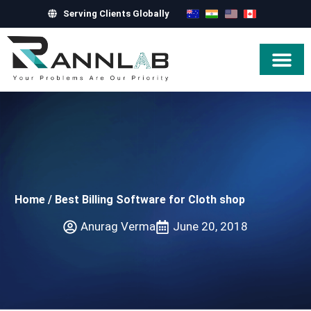
Serving Clients Globally
Hire Exper
Home
/
Best Billing Software for Cloth shop
Anurag Verma
June 20, 2018