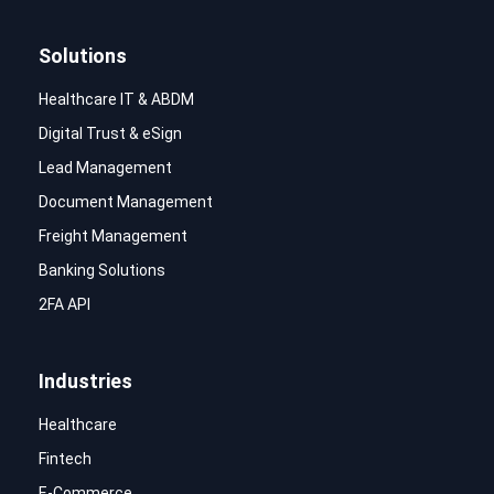
Solutions
Healthcare IT & ABDM
Digital Trust & eSign
Lead Management
Document Management
Freight Management
Banking Solutions
2FA API
Industries
Healthcare
Fintech
E-Commerce