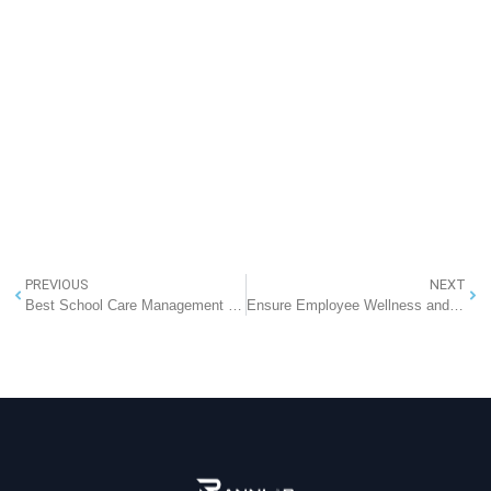
PREVIOUS
NEXT
Best School Care Management System
Ensure Employee Wellness and Work Interest