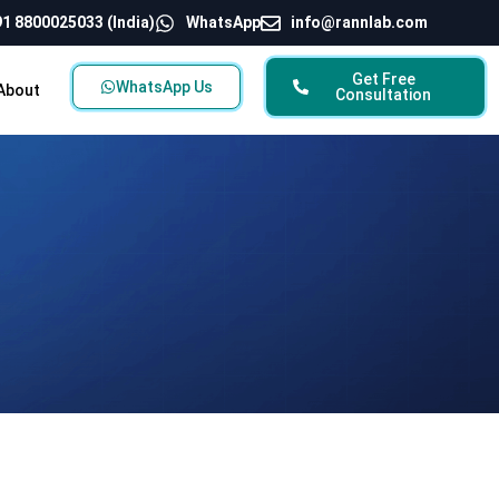
1 8800025033 (India)
WhatsApp
info@rannlab.com
Get Free
WhatsApp Us
About
Consultation