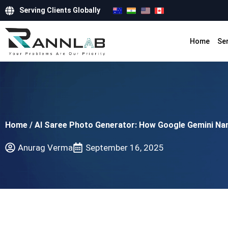
Serving Clients Globally
Home
Se
Home
/
AI Saree Photo Generator: How Google Gemini Na
Anurag Verma
September 16, 2025