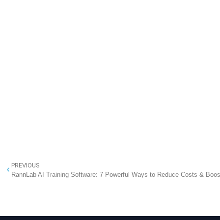
PREVIOUS
RannLab AI Training Software: 7 Powerful Ways to Reduce Costs & Boos