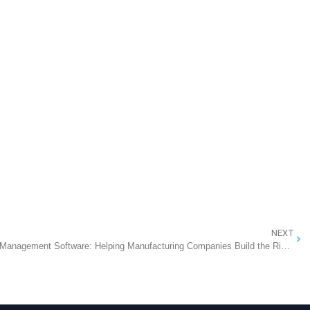
NEXT
The Ultimate AI-Powered Buyer Index Management Software: Helping Manufacturing Companies Build the Right Products