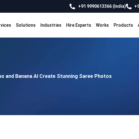
+91 9990613366 (India)
+9
rvices
Solutions
Industries
Hire Experts
Works
Products
no and Banana AI Create Stunning Saree Photos