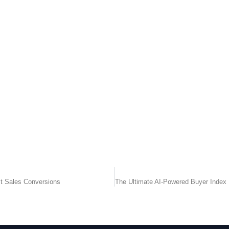
t Sales Conversions