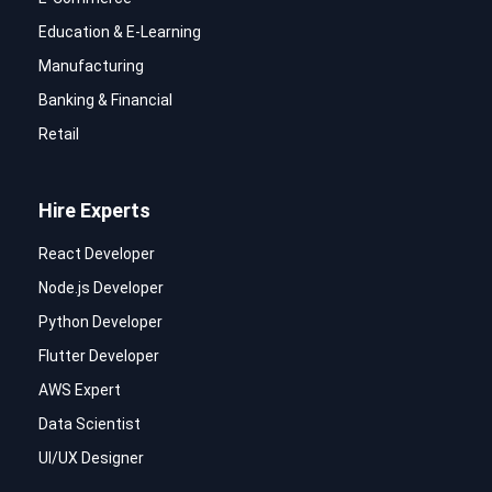
Education & E-Learning
Manufacturing
Banking & Financial
Retail
Hire Experts
React Developer
Node.js Developer
Python Developer
Flutter Developer
AWS Expert
Data Scientist
UI/UX Designer