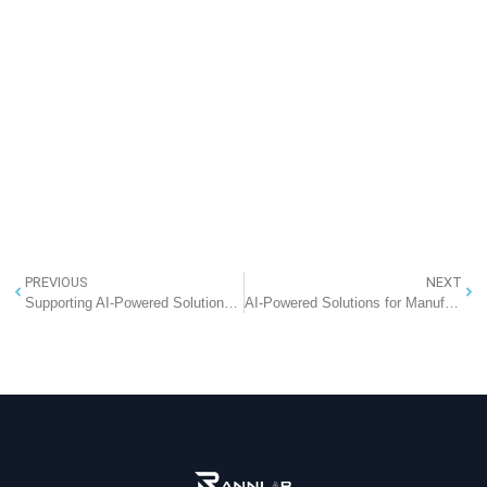
PREVIOUS
NEXT
Supporting AI-Powered Solutions for Talent Management
AI-Powered Solutions for Manufacturing Automation