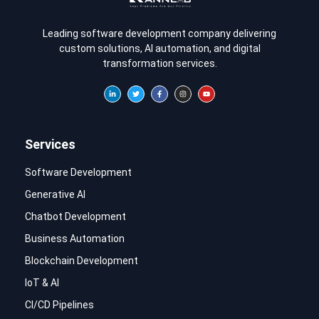
Leading software development company delivering
custom solutions, AI automation, and digital
transformation services.
Services
Software Development
Generative AI
Chatbot Development
Business Automation
Blockchain Development
IoT & AI
CI/CD Pipelines