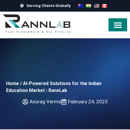
Serving Clients Globally
Hire Exper
Home
/
AI-Powered Solutions for the Indian
Education Market : RannLab
Anurag Verma
February 24, 2023