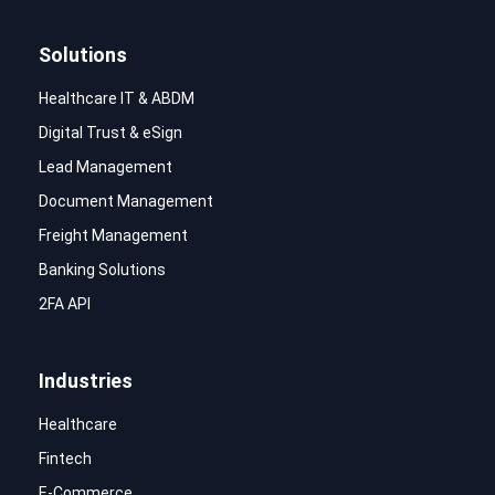
Solutions
Healthcare IT & ABDM
Digital Trust & eSign
Lead Management
Document Management
Freight Management
Banking Solutions
2FA API
Industries
Healthcare
Fintech
E-Commerce