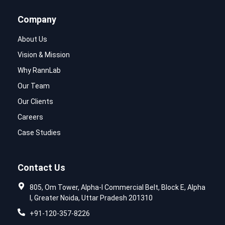
Company
About Us
Vision & Mission
Why RannLab
Our Team
Our Clients
Careers
Case Studies
Contact Us
805, Om Tower, Alpha-I Commercial Belt, Block E, Alpha
I, Greater Noida, Uttar Pradesh 201310
+91-120-357-8226