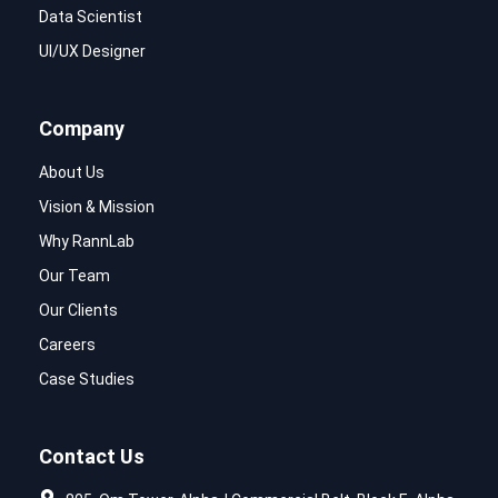
Data Scientist
UI/UX Designer
Company
About Us
Vision & Mission
Why RannLab
Our Team
Our Clients
Careers
Case Studies
Contact Us