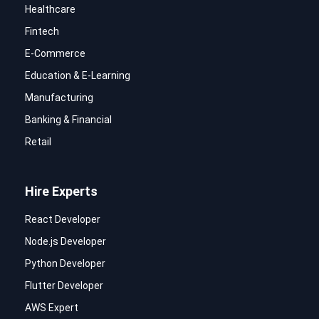
Healthcare
Fintech
E-Commerce
Education & E-Learning
Manufacturing
Banking & Financial
Retail
Hire Experts
React Developer
Node.js Developer
Python Developer
Flutter Developer
AWS Expert