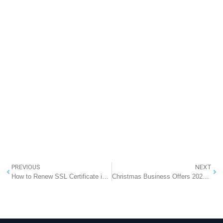
PREVIOUS
NEXT
How to Renew SSL Certificate in IIS (Complete Step-by-Step Guide)
Christmas Business Offers 2025: Up to 60% OFF Cloud Solutions + FREE CRM