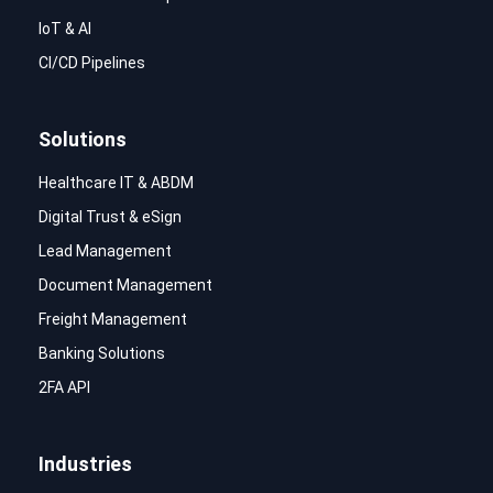
IoT & AI
CI/CD Pipelines
Solutions
Healthcare IT & ABDM
Digital Trust & eSign
Lead Management
Document Management
Freight Management
Banking Solutions
2FA API
Industries