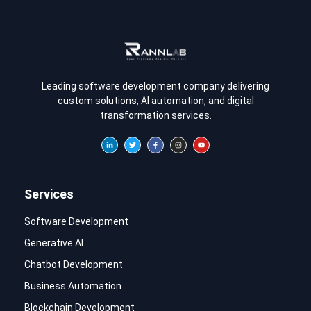
Leading software development company delivering
custom solutions, AI automation, and digital
transformation services.
Services
Software Development
Generative AI
Chatbot Development
Business Automation
Blockchain Development