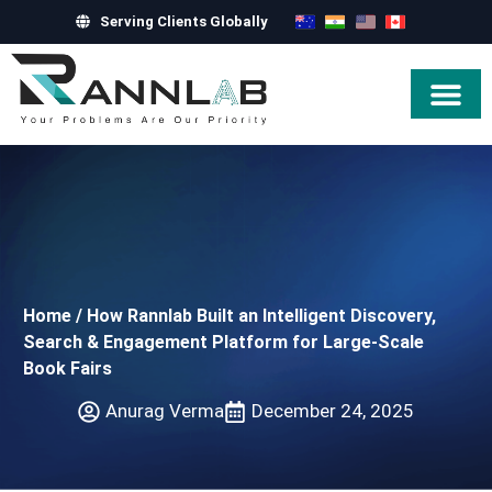
Serving Clients Globally
Hire Exper
Home
/
How Rannlab Built an Intelligent Discovery,
Search & Engagement Platform for Large-Scale
Book Fairs
Anurag Verma
December 24, 2025