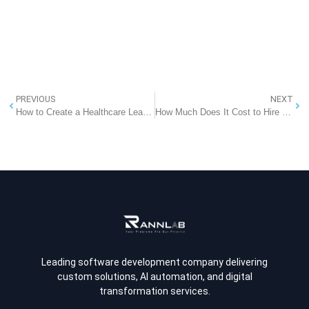
PREVIOUS
NEXT
How to Create a Healthcare Learning Management System for Organizations?
How Much Does It Cost to Hire a Software Developer? All You Need to Know
Leading software development company delivering
custom solutions, AI automation, and digital
transformation services.