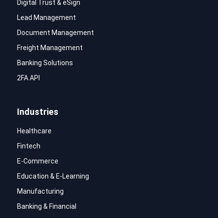
Digital Trust & eSign
Lead Management
Document Management
Freight Management
Banking Solutions
2FA API
Industries
Healthcare
Fintech
E-Commerce
Education & E-Learning
Manufacturing
Banking & Financial