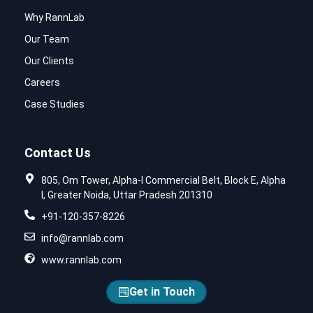
Why RannLab
Our Team
Our Clients
Careers
Case Studies
Contact Us
805, Om Tower, Alpha-I Commercial Belt, Block E, Alpha
I, Greater Noida, Uttar Pradesh 201310
+91-120-357-8226
info@rannlab.com
www.rannlab.com
Get in Touch