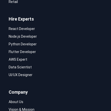
Retail
Hire Experts
React Developer
Node.js Developer
Python Developer
Flutter Developer
AWS Expert
Data Scientist
UI/UX Designer
Company
About Us
Vision & Mission