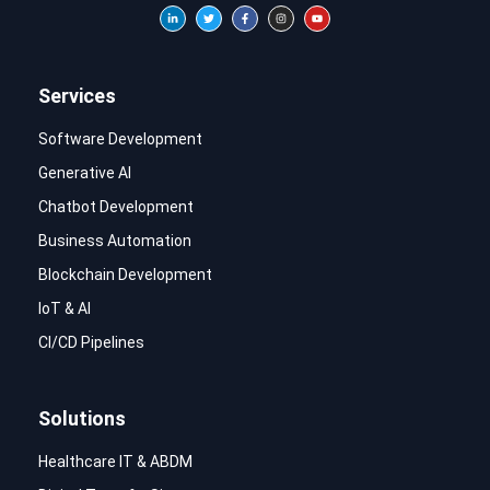
Services
Software Development
Generative AI
Chatbot Development
Business Automation
Blockchain Development
IoT & AI
CI/CD Pipelines
Solutions
Healthcare IT & ABDM