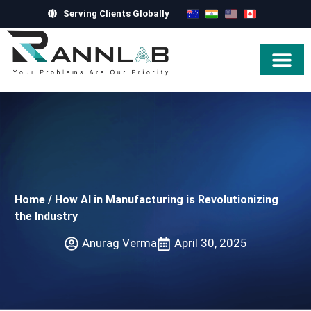
Serving Clients Globally
Hire Exper
Home
/
How AI in Manufacturing is Revolutionizing
the Industry
Anurag Verma
April 30, 2025