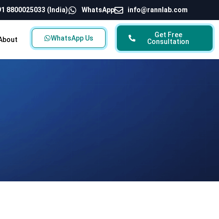
1 8800025033 (India)
WhatsApp
info@rannlab.com
Get Free
WhatsApp Us
About
Consultation