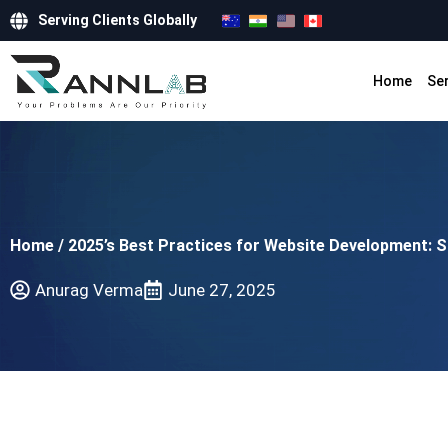
Serving Clients Globally
Home
Se
Home
/
2025’s Best Practices for Website Development: 
Anurag Verma
June 27, 2025