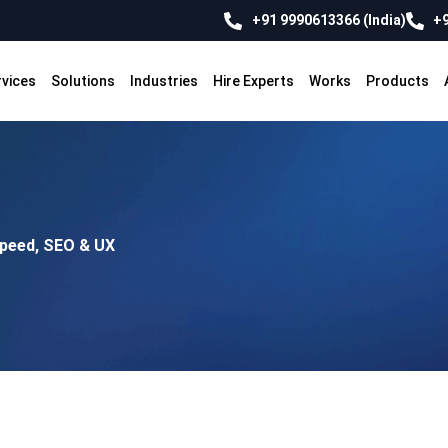
+91 9990613366 (India)
+9
rvices
Solutions
Industries
Hire Experts
Works
Products
Speed, SEO & UX