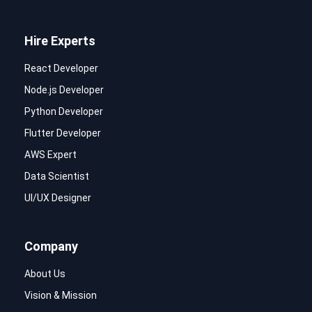
Hire Experts
React Developer
Node.js Developer
Python Developer
Flutter Developer
AWS Expert
Data Scientist
UI/UX Designer
Company
About Us
Vision & Mission