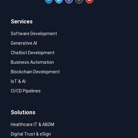
Services
Software Development
Generative AI
Chatbot Development
Business Automation
Blockchain Development
IoT & AI
CI/CD Pipelines
Solutions
Healthcare IT & ABDM
Digital Trust & eSign