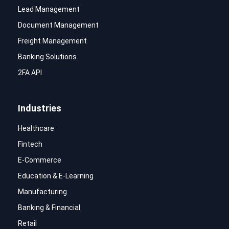
Lead Management
Document Management
Freight Management
Banking Solutions
2FA API
Industries
Healthcare
Fintech
E-Commerce
Education & E-Learning
Manufacturing
Banking & Financial
Retail