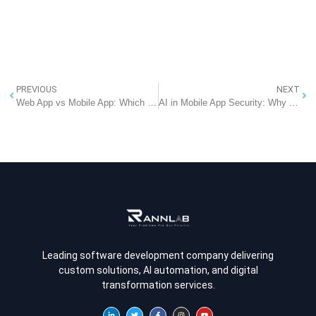
PREVIOUS
NEXT
Web App vs Mobile App: Which Software Solution Is Right for Your Business?
AI in Mobile App Security: Why Every Business Should Prioritize It – RannLab Technologies
Leading software development company delivering
custom solutions, AI automation, and digital
transformation services.