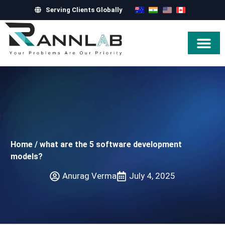
Serving Clients Globally
Hire Exper
Home
/
what are the 5 software development
models?
Anurag Verma
July 4, 2025