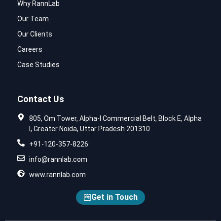
Why RannLab
Our Team
Our Clients
Careers
Case Studies
Contact Us
805, Om Tower, Alpha-I Commercial Belt, Block E, Alpha
I, Greater Noida, Uttar Pradesh 201310
+91-120-357-8226
info@rannlab.com
www.rannlab.com
Get in Touch