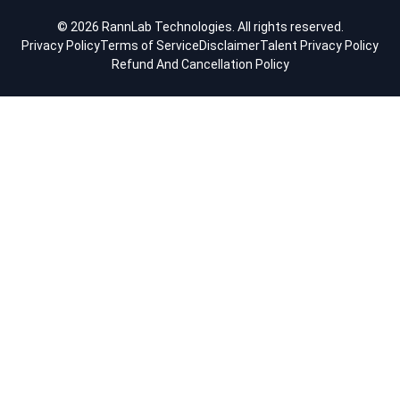
© 2026 RannLab Technologies. All rights reserved.
Privacy Policy
Terms of Service
Disclaimer
Talent Privacy Policy
Refund And Cancellation Policy